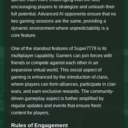
encouraging players to strategize and unleash their
full potential. Advanced AI opponents ensure that no
two gaming sessions are the same, providing a
dynamic environment where unpredictability is a
core feature.
One of the standout features of Super777II is its
multiplayer capability. Gamers can join forces with
friends or compete against each other in an
expansive virtual world. This social aspect of
gaming is enhanced by the introduction of clans,
where players can form alliances, participate in clan
wars, and earn exclusive rewards. The community-
driven gameplay aspect is further amplified by
regular updates and events that ensure fresh
content for players.
Rules of Engagement