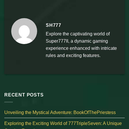
SH777
Explore the captivating world of
Super777II, a dynamic gaming
experience enhanced with intricate
rules and exciting features.
RECENT POSTS
Unveiling the Mystical Adventure: BookOfThePriestess
Exploring the Exciting World of 777TripleSeven: A Unique