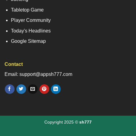
Tabletop Game
Player Community
Today's Headlines
Google Sitemap
Contact
Email: support@appsh777.com
Copyright 2025 ©
sh777