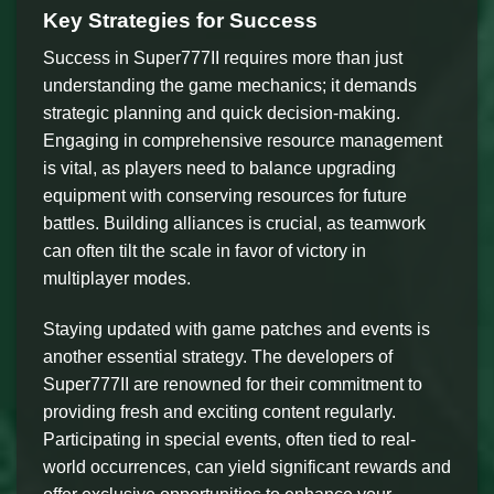
Key Strategies for Success
Success in Super777II requires more than just
understanding the game mechanics; it demands
strategic planning and quick decision-making.
Engaging in comprehensive resource management
is vital, as players need to balance upgrading
equipment with conserving resources for future
battles. Building alliances is crucial, as teamwork
can often tilt the scale in favor of victory in
multiplayer modes.
Staying updated with game patches and events is
another essential strategy. The developers of
Super777II are renowned for their commitment to
providing fresh and exciting content regularly.
Participating in special events, often tied to real-
world occurrences, can yield significant rewards and