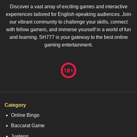
Discover a vast array of exciting games and interactive
experiences tailored for English-speaking audiences. Join
our vibrant community to challenge your skills, connect
with fellow gamers, and immerse yourself in a world of fun
and learning. SH777 is your gateway to the best online
gaming entertainment.
Category
Online Bingo
Baccarat Game
Jueteng