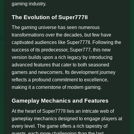
gaming industry.
The Evolution of Super777II
The gaming universe has seen numerous
transformations over the decades, but few have
captivated audiences like Super777II. Following the
success of its predecessor, Super777, this new
version builds upon a rich legacy by introducing
advanced features that cater to both seasoned
gamers and newcomers. Its development journey
reflects a profound commitment to excellence,
making it a cornerstone of modern gaming.
Gameplay Mechanics and Features
At the heart of Super777II lies an intricate web of
gameplay mechanics designed to engage players at
every level. The game offers a rich tapestry of
quests, each more challenging than the last,