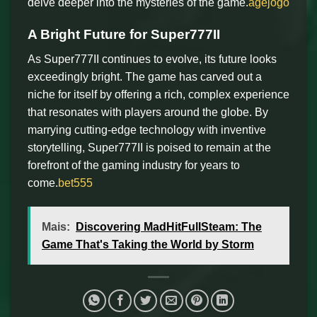
delve deeper into the mysteries of the game.
agejogo
A Bright Future for Super777II
As Super777II continues to evolve, its future looks
exceedingly bright. The game has carved out a
niche for itself by offering a rich, complex experience
that resonates with players around the globe. By
marrying cutting-edge technology with inventive
storytelling, Super777II is poised to remain at the
forefront of the gaming industry for years to
come.
bet555
Mais:
Discovering MadHitFullSteam: The
Game That's Taking the World by Storm