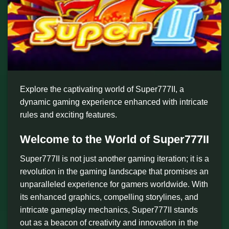
Explore the captivating world of Super777II, a
dynamic gaming experience enhanced with intricate
rules and exciting features.
Welcome to the World of Super777II
Super777II is not just another gaming iteration; it is a
revolution in the gaming landscape that promises an
unparalleled experience for gamers worldwide. With
its enhanced graphics, compelling storylines, and
intricate gameplay mechanics, Super777II stands
out as a beacon of creativity and innovation in the