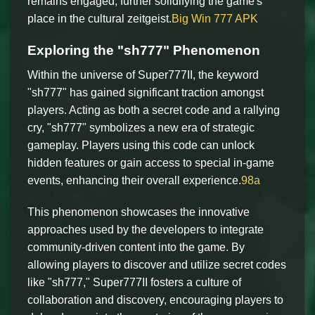
remains engaged, further solidifying the game's
place in the cultural zeitgeist.
Big Win 777 APK
Exploring the "sh777" Phenomenon
Within the universe of Super777II, the keyword
"sh777" has gained significant traction amongst
players. Acting as both a secret code and a rallying
cry, "sh777" symbolizes a new era of strategic
gameplay. Players using this code can unlock
hidden features or gain access to special in-game
events, enhancing their overall experience.
98a
This phenomenon showcases the innovative
approaches used by the developers to integrate
community-driven content into the game. By
allowing players to discover and utilize secret codes
like "sh777," Super777II fosters a culture of
collaboration and discovery, encouraging players to