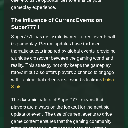
offer exclusive opportunities to enhance your
gameplay experience.
The Influence of Current Events on
Super777II
Super777II has deftly intertwined current events with
its gameplay. Recent updates have included
thematic quests inspired by global events, providing
a unique crossover between the gaming world and
reality. This strategy not only keeps the gameplay
relevant but also offers players a chance to engage
with content that reflects real-world situations.
Lotsa
Slots
The dynamic nature of Super777II means that
players are always on the lookout for the next big
update or event. The use of current events to drive
game content ensures that the gaming community