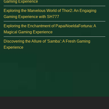
Gaming Experience
Exploring the Marvelous World of Thor2: An Engaging
Gaming Experience with SH777
Exploring the Enchantment of PapaiNoeldaFortuna: A
Magical Gaming Experience
Discovering the Allure of 'Samba': A Fresh Gaming
Experience