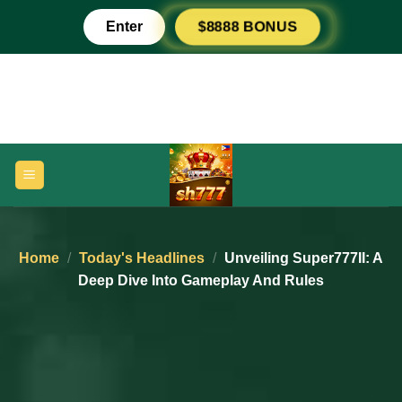
Skip
Enter
$8888 BONUS
to
content
Home
/
Today's Headlines
/
Unveiling Super777II: A
Deep Dive Into Gameplay And Rules