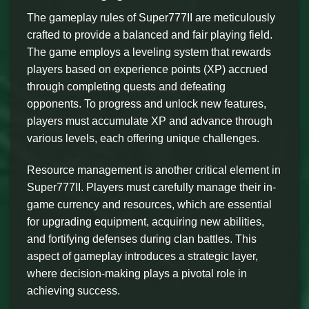
The gameplay rules of Super777II are meticulously
crafted to provide a balanced and fair playing field.
The game employs a leveling system that rewards
players based on experience points (XP) accrued
through completing quests and defeating
opponents. To progress and unlock new features,
players must accumulate XP and advance through
various levels, each offering unique challenges.
Resource management is another critical element in
Super777II. Players must carefully manage their in-
game currency and resources, which are essential
for upgrading equipment, acquiring new abilities,
and fortifying defenses during clan battles. This
aspect of gameplay introduces a strategic layer,
where decision-making plays a pivotal role in
achieving success.