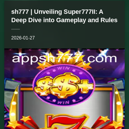
sh777 | Unveiling Super777II: A
Deep Dive into Gameplay and Rules
2026-01-27