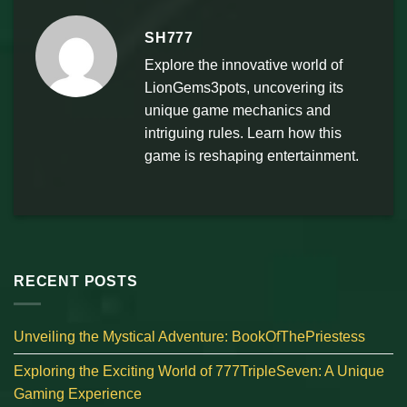
SH777
Explore the innovative world of
LionGems3pots, uncovering its
unique game mechanics and
intriguing rules. Learn how this
game is reshaping entertainment.
RECENT POSTS
Unveiling the Mystical Adventure: BookOfThePriestess
Exploring the Exciting World of 777TripleSeven: A Unique
Gaming Experience