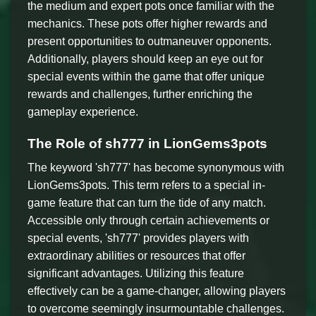
the medium and expert pots once familiar with the
mechanics. These pots offer higher rewards and
present opportunities to outmaneuver opponents.
Additionally, players should keep an eye out for
special events within the game that offer unique
rewards and challenges, further enriching the
gameplay experience.
The Role of sh777 in LionGems3pots
The keyword 'sh777' has become synonymous with
LionGems3pots. This term refers to a special in-
game feature that can turn the tide of any match.
Accessible only through certain achievements or
special events, 'sh777' provides players with
extraordinary abilities or resources that offer
significant advantages. Utilizing this feature
effectively can be a game-changer, allowing players
to overcome seemingly insurmountable challenges.