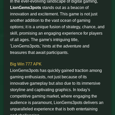
In the ever-evolving landscape of digital gaming,
LionGems3pots
stands out as a beacon of
innovation and excitement. This game is not just
another addition to the vast ocean of gaming
options; it is a unique fusion of strategy, chance, and
skill, promising an engaging experience for players
of all ages. The game's intriguing title,
'LionGems3pots,' hints at the adventure and
treasures that await participants.
Big Win 777 APK
LionGems3pots has quickly gained traction among
gaming enthusiasts, not just because of its
innovative gameplay but also due to its immersive
storyline and captivating graphics. In today's
competitive gaming market, where engaging the
audience is paramount, LionGems3pots delivers an
unparalleled experience that is both entertaining