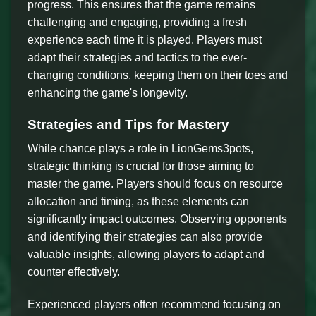
progress. This ensures that the game remains
challenging and engaging, providing a fresh
experience each time it is played. Players must
adapt their strategies and tactics to the ever-
changing conditions, keeping them on their toes and
enhancing the game's longevity.
Strategies and Tips for Mastery
While chance plays a role in LionGems3pots,
strategic thinking is crucial for those aiming to
master the game. Players should focus on resource
allocation and timing, as these elements can
significantly impact outcomes. Observing opponents
and identifying their strategies can also provide
valuable insights, allowing players to adapt and
counter effectively.
Experienced players often recommend focusing on