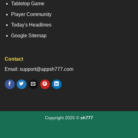
Tabletop Game
Player Community
Today's Headlines
Google Sitemap
Contact
Email: support@appsh777.com
Copyright 2025 ©
sh777