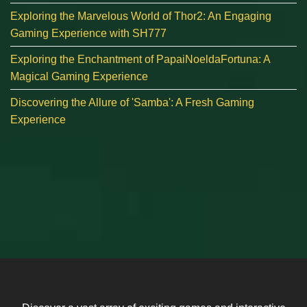
Exploring the Marvelous World of Thor2: An Engaging
Gaming Experience with SH777
Exploring the Enchantment of PapaiNoeldaFortuna: A
Magical Gaming Experience
Discovering the Allure of 'Samba': A Fresh Gaming
Experience