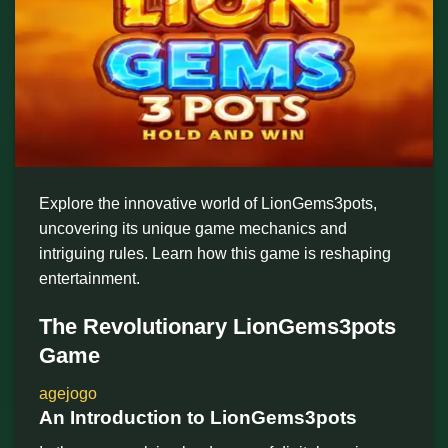
Explore the innovative world of LionGems3pots,
uncovering its unique game mechanics and
intriguing rules. Learn how this game is reshaping
entertainment.
The Revolutionary LionGems3pots
Game
agejogo
An Introduction to LionGems3pots