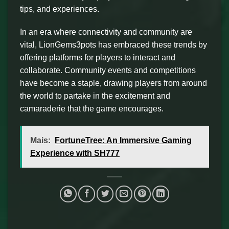
tips, and experiences.
In an era where connectivity and community are
vital, LionGems3pots has embraced these trends by
offering platforms for players to interact and
collaborate. Community events and competitions
have become a staple, drawing players from around
the world to partake in the excitement and
camaraderie that the game encourages.
Mais:
FortuneTree: An Immersive Gaming
Experience with SH777