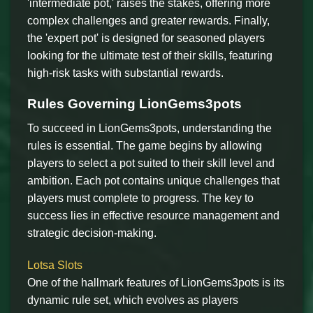
'intermediate pot,' raises the stakes, offering more
complex challenges and greater rewards. Finally,
the 'expert pot' is designed for seasoned players
looking for the ultimate test of their skills, featuring
high-risk tasks with substantial rewards.
Rules Governing LionGems3pots
To succeed in LionGems3pots, understanding the
rules is essential. The game begins by allowing
players to select a pot suited to their skill level and
ambition. Each pot contains unique challenges that
players must complete to progress. The key to
success lies in effective resource management and
strategic decision-making.
Lotsa Slots
One of the hallmark features of LionGems3pots is its
dynamic rule set, which evolves as players