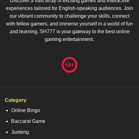
Discover a vast array of exciting games and interactive
experiences tailored for English-speaking audiences. Join
our vibrant community to challenge your skills, connect
with fellow gamers, and immerse yourself in a world of fun
and learning. SH777 is your gateway to the best online
gaming entertainment.
Category
Online Bingo
Baccarat Game
Jueteng