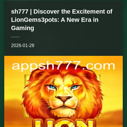
sh777 | Discover the Excitement of
LionGems3pots: A New Era in
Gaming
2026-01-28