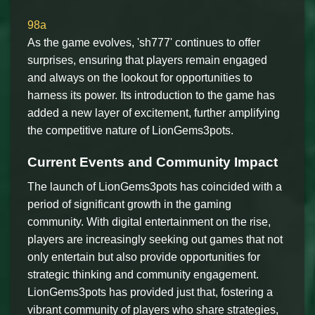
98a
As the game evolves, 'sh777' continues to offer
surprises, ensuring that players remain engaged
and always on the lookout for opportunities to
harness its power. Its introduction to the game has
added a new layer of excitement, further amplifying
the competitive nature of LionGems3pots.
Current Events and Community Impact
The launch of LionGems3pots has coincided with a
period of significant growth in the gaming
community. With digital entertainment on the rise,
players are increasingly seeking out games that not
only entertain but also provide opportunities for
strategic thinking and community engagement.
LionGems3pots has provided just that, fostering a
vibrant community of players who share strategies,