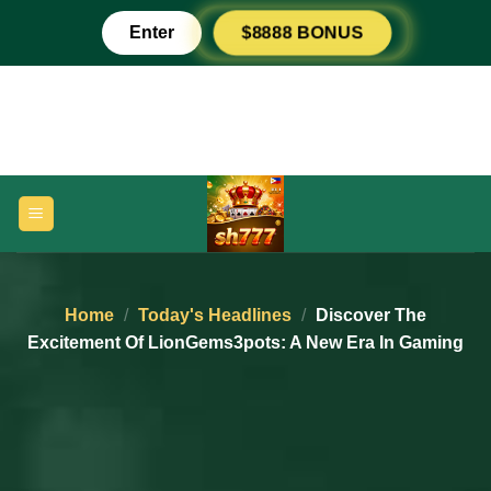
Skip
Enter
$8888 BONUS
to
content
Home
/
Today's Headlines
/
Discover The
Excitement Of LionGems3pots: A New Era In Gaming