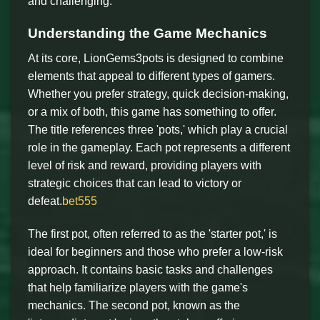
and challenging.
Understanding the Game Mechanics
At its core, LionGems3pots is designed to combine
elements that appeal to different types of gamers.
Whether you prefer strategy, quick decision-making,
or a mix of both, this game has something to offer.
The title references three 'pots,' which play a crucial
role in the gameplay. Each pot represents a different
level of risk and reward, providing players with
strategic choices that can lead to victory or
defeat.
bet555
The first pot, often referred to as the 'starter pot,' is
ideal for beginners and those who prefer a low-risk
approach. It contains basic tasks and challenges
that help familiarize players with the game's
mechanics. The second pot, known as the