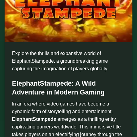
Explore the thrills and expansive world of
ElephantStampede, a groundbreaking game
capturing the imagination of players globally.
ElephantStampede: A Wild
Adventure in Modern Gaming
In an era where video games have become a
dynamic form of storytelling and entertainment,
ElephantStampede
emerges as a thrilling entry
captivating gamers worldwide. This immersive title
takes players on an electrifying journey through the