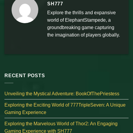
SH777
Explore the thrills and expansive
world of ElephantStampede, a
groundbreaking game capturing
the imagination of players globally.
RECENT POSTS
Unveiling the Mystical Adventure: BookOfThePriestess
Exploring the Exciting World of 777TripleSeven: A Unique
Gaming Experience
Exploring the Marvelous World of Thor2: An Engaging
Gaming Experience with SH777