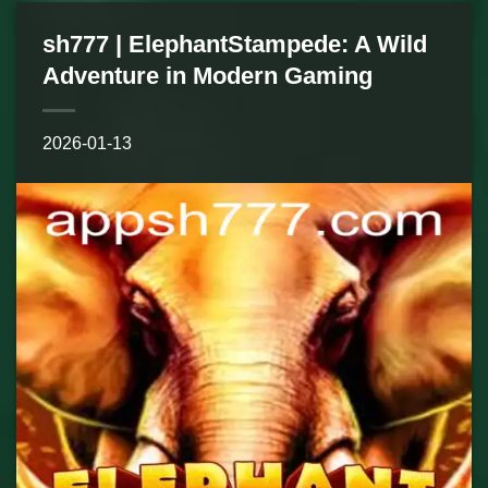
sh777 | ElephantStampede: A Wild
Adventure in Modern Gaming
2026-01-13