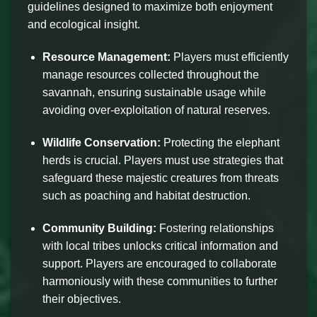
guidelines designed to maximize both enjoyment
and ecological insight.
Resource Management:
Players must efficiently
manage resources collected throughout the
savannah, ensuring sustainable usage while
avoiding over-exploitation of natural reserves.
Wildlife Conservation:
Protecting the elephant
herds is crucial. Players must use strategies that
safeguard these majestic creatures from threats
such as poaching and habitat destruction.
Community Building:
Fostering relationships
with local tribes unlocks critical information and
support. Players are encouraged to collaborate
harmoniously with these communities to further
their objectives.