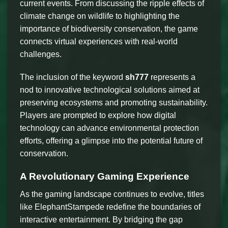
current events. From discussing the ripple effects of
climate change on wildlife to highlighting the
importance of biodiversity conservation, the game
connects virtual experiences with real-world
challenges.
The inclusion of the keyword
sh777
represents a
nod to innovative technological solutions aimed at
preserving ecosystems and promoting sustainability.
Players are prompted to explore how digital
technology can advance environmental protection
efforts, offering a glimpse into the potential future of
conservation.
A Revolutionary Gaming Experience
As the gaming landscape continues to evolve, titles
like ElephantStampede redefine the boundaries of
interactive entertainment. By bridging the gap