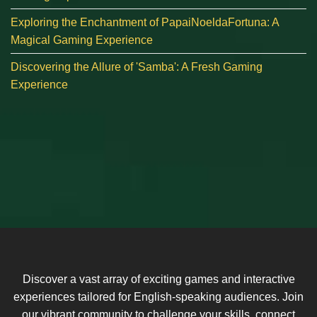
Exploring the Enchantment of PapaiNoeldaFortuna: A
Magical Gaming Experience
Discovering the Allure of 'Samba': A Fresh Gaming
Experience
Discover a vast array of exciting games and interactive
experiences tailored for English-speaking audiences. Join
our vibrant community to challenge your skills, connect