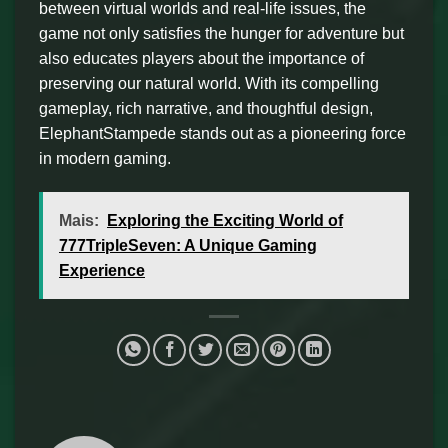
between virtual worlds and real-life issues, the
game not only satisfies the hunger for adventure but
also educates players about the importance of
preserving our natural world. With its compelling
gameplay, rich narrative, and thoughtful design,
ElephantStampede stands out as a pioneering force
in modern gaming.
Mais:
Exploring the Exciting World of
777TripleSeven: A Unique Gaming
Experience