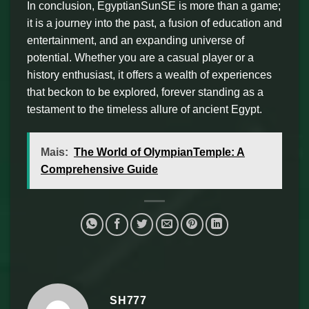
In conclusion, EgyptianSunSE is more than a game;
it is a journey into the past, a fusion of education and
entertainment, and an expanding universe of
potential. Whether you are a casual player or a
history enthusiast, it offers a wealth of experiences
that beckon to be explored, forever standing as a
testament to the timeless allure of ancient Egypt.
Mais:
The World of OlympianTemple: A
Comprehensive Guide
SH777