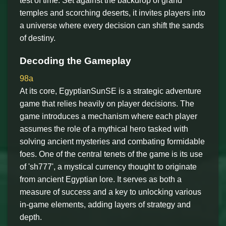
test of time. Set against the backdrop of grand
temples and scorching deserts, it invites players into
a universe where every decision can shift the sands
of destiny.
Decoding the Gameplay
98a
At its core, EgyptianSunSE is a strategic adventure
game that relies heavily on player decisions. The
game introduces a mechanism where each player
assumes the role of a mythical hero tasked with
solving ancient mysteries and combating formidable
foes. One of the central tenets of the game is its use
of 'sh777', a mystical currency thought to originate
from ancient Egyptian lore. It serves as both a
measure of success and a key to unlocking various
in-game elements, adding layers of strategy and
depth.