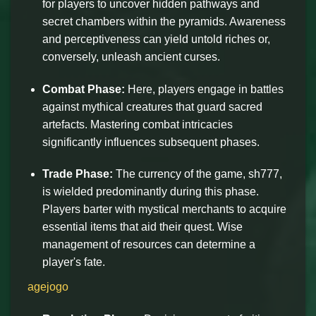
for players to uncover hidden pathways and
secret chambers within the pyramids. Awareness
and perceptiveness can yield untold riches or,
conversely, unleash ancient curses.
Combat Phase:
Here, players engage in battles
against mythical creatures that guard sacred
artefacts. Mastering combat intricacies
significantly influences subsequent phases.
Trade Phase:
The currency of the game, sh777,
is wielded predominantly during this phase.
Players barter with mystical merchants to acquire
essential items that aid their quest. Wise
management of resources can determine a
player's fate.
agejogo