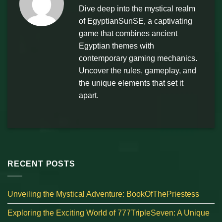
Dive deep into the mystical realm
of EgyptianSunSE, a captivating
game that combines ancient
Egyptian themes with
contemporary gaming mechanics.
Uncover the rules, gameplay, and
the unique elements that set it
apart.
RECENT POSTS
Unveiling the Mystical Adventure: BookOfThePriestess
Exploring the Exciting World of 777TripleSeven: A Unique