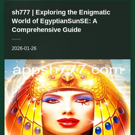
sh777 | Exploring the Enigmatic
World of EgyptianSunSE: A
Comprehensive Guide
2026-01-26