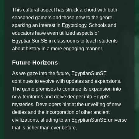
This cultural aspect has struck a chord with both
seasoned gamers and those new to the genre,
sparking an interest in Egyptology. Schools and
educators have even utilized aspects of
EgyptianSunSE in classrooms to teach students
about history in a more engaging manner.
Future Horizons
As we gaze into the future, EgyptianSunSE
continues to evolve with updates and expansions.
The game promises to continue its expansion into
new territories and delve deeper into Egypt's
mysteries. Developers hint at the unveiling of new
deities and the incorporation of other ancient
civilizations, alluding to an EgyptianSunSE universe
that is richer than ever before.