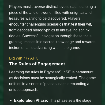
Players must traverse distinct levels, each echoing a
piece of the ancient world, filled with enigmas and
treasures waiting to be discovered. Players
encounter challenging scenarios that test their wit,
from decoded hieroglyphics to unraveling sphinx
riddles. Successful navigation through these trials
grants glimpses into sacred knowledge and rewards
instrumental to advancing within the game.
Big Win 777 APK
The Rules of Engagement
Learning the rules in EgyptianSunSE is paramount,
as decisions must be strategically crafted. The game
unfolds in a series of phases, each demanding a
unique approach:
Exploration Phase:
This phase sets the stage