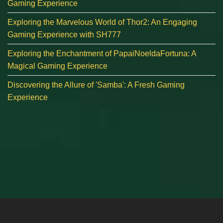
Gaming Experience
Exploring the Marvelous World of Thor2: An Engaging
Gaming Experience with SH777
Exploring the Enchantment of PapaiNoeldaFortuna: A
Magical Gaming Experience
Discovering the Allure of 'Samba': A Fresh Gaming
Experience