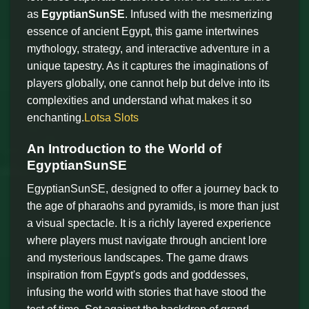
as
EgyptianSunSE
. Infused with the mesmerizing
essence of ancient Egypt, this game intertwines
mythology, strategy, and interactive adventure in a
unique tapestry. As it captures the imaginations of
players globally, one cannot help but delve into its
complexities and understand what makes it so
enchanting.
Lotsa Slots
An Introduction to the World of
EgyptianSunSE
EgyptianSunSE, designed to offer a journey back to
the age of pharaohs and pyramids, is more than just
a visual spectacle. It is a richly layered experience
where players must navigate through ancient lore
and mysterious landscapes. The game draws
inspiration from Egypt's gods and goddesses,
infusing the world with stories that have stood the