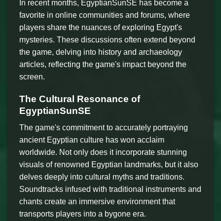
In recent months, EgyptianSunSE has become a
favorite in online communities and forums, where
players share the nuances of exploring Egypt's
mysteries. These discussions often extend beyond
the game, delving into history and archaeology
articles, reflecting the game's impact beyond the
screen.
The Cultural Resonance of
EgyptianSunSE
The game's commitment to accurately portraying
ancient Egyptian culture has won acclaim
worldwide. Not only does it incorporate stunning
visuals of renowned Egyptian landmarks, but it also
delves deeply into cultural myths and traditions.
Soundtracks infused with traditional instruments and
chants create an immersive environment that
transports players into a bygone era.