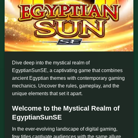
Dive deep into the mystical realm of
EgyptianSunSE, a captivating game that combines
ancient Egyptian themes with contemporary gaming
mechanics. Uncover the rules, gameplay, and the
unique elements that set it apart.
Welcome to the Mystical Realm of
EgyptianSunSE
In the ever-evolving landscape of digital gaming,
few titles captivate audiences with the same allure