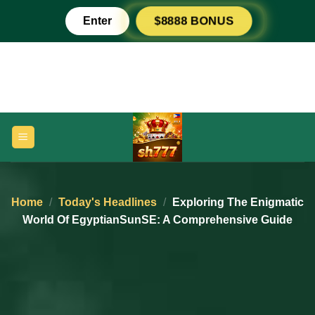
Skip
Enter
$8888 BONUS
to
content
Home
/
Today's Headlines
/
Exploring The Enigmatic
World Of EgyptianSunSE: A Comprehensive Guide