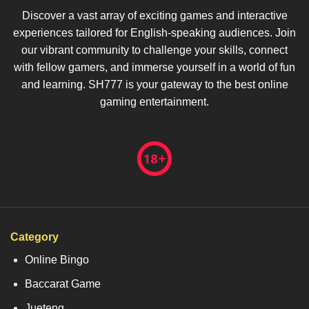
Discover a vast array of exciting games and interactive
experiences tailored for English-speaking audiences. Join
our vibrant community to challenge your skills, connect
with fellow gamers, and immerse yourself in a world of fun
and learning. SH777 is your gateway to the best online
gaming entertainment.
Category
Online Bingo
Baccarat Game
Jueteng