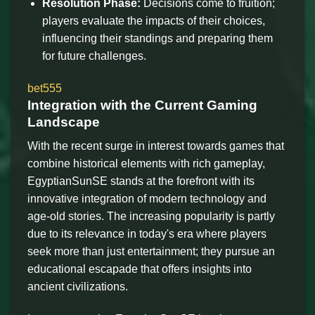
Resolution Phase:
Decisions come to fruition;
players evaluate the impacts of their choices,
influencing their standings and preparing them
for future challenges.
bet555
Integration with the Current Gaming
Landscape
With the recent surge in interest towards games that
combine historical elements with rich gameplay,
EgyptianSunSE stands at the forefront with its
innovative integration of modern technology and
age-old stories. The increasing popularity is partly
due to its relevance in today's era where players
seek more than just entertainment; they pursue an
educational escapade that offers insights into
ancient civilizations.