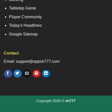
Tabletop Game
Player Community
Today's Headlines
Google Sitemap
Contact
Email: support@appsh777.com
Copyright 2025 ©
sh777