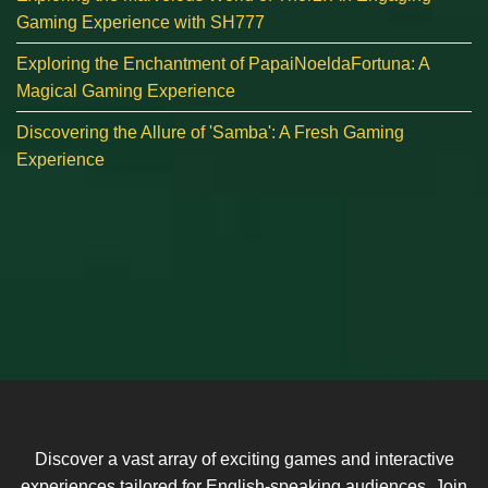
Gaming Experience with SH777
Exploring the Enchantment of PapaiNoeldaFortuna: A
Magical Gaming Experience
Discovering the Allure of 'Samba': A Fresh Gaming
Experience
Discover a vast array of exciting games and interactive
experiences tailored for English-speaking audiences. Join