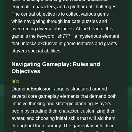
enigmatic characters, and a plethora of challenges.
The central objective is to collect various gems
while navigating through intricate puzzles and
overcoming diverse obstacles. At the heart of this
game is the keyword "sh777," a mysterious element
that unlocks exclusive in-game features and grants
players special abilities.
Navigating Gameplay: Rules and
Objectives
98a
DiamondExplosionTango is structured around
several core gameplay elements that demand both
intuitive thinking and strategic planning. Players
begin by creating their character, customizing their
avatar, and choosing initial skills that will aid them
throughout their journey. The gameplay unfolds in