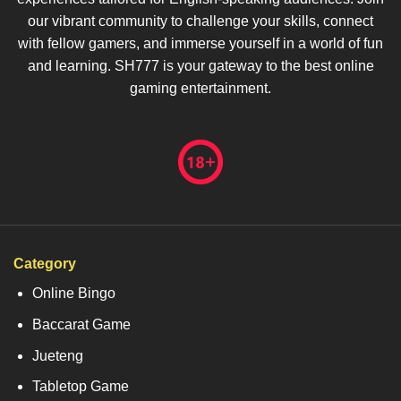
our vibrant community to challenge your skills, connect
with fellow gamers, and immerse yourself in a world of fun
and learning. SH777 is your gateway to the best online
gaming entertainment.
Category
Online Bingo
Baccarat Game
Jueteng
Tabletop Game