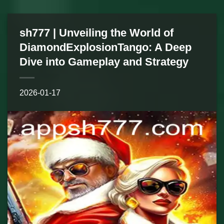
sh777 | Unveiling the World of
DiamondExplosionTango: A Deep
Dive into Gameplay and Strategy
2026-01-17