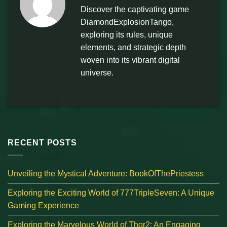
Discover the captivating game
DiamondExplosionTango,
exploring its rules, unique
elements, and strategic depth
woven into its vibrant digital
universe.
RECENT POSTS
Unveiling the Mystical Adventure: BookOfThePriestess
Exploring the Exciting World of 777TripleSeven: A Unique
Gaming Experience
Exploring the Marvelous World of Thor2: An Engaging