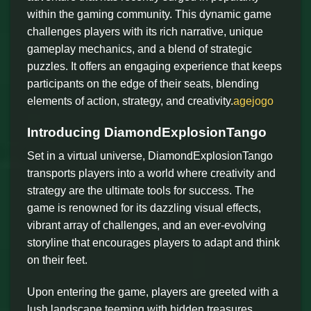
within the gaming community. This dynamic game
challenges players with its rich narrative, unique
gameplay mechanics, and a blend of strategic
puzzles. It offers an engaging experience that keeps
participants on the edge of their seats, blending
elements of action, strategy, and creativity.
agejogo
Introducing DiamondExplosionTango
Set in a virtual universe, DiamondExplosionTango
transports players into a world where creativity and
strategy are the ultimate tools for success. The
game is renowned for its dazzling visual effects,
vibrant array of challenges, and an ever-evolving
storyline that encourages players to adapt and think
on their feet.
Upon entering the game, players are greeted with a
lush landscape teeming with hidden treasures,