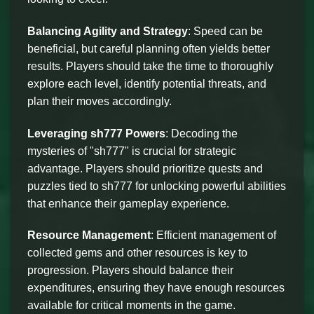
Balancing Agility and Strategy
: Speed can be
beneficial, but careful planning often yields better
results. Players should take the time to thoroughly
explore each level, identify potential threats, and
plan their moves accordingly.
Leveraging sh777 Powers
: Decoding the
mysteries of "sh777" is crucial for strategic
advantage. Players should prioritize quests and
puzzles tied to sh777 for unlocking powerful abilities
that enhance their gameplay experience.
Resource Management
: Efficient management of
collected gems and other resources is key to
progression. Players should balance their
expenditures, ensuring they have enough resources
available for critical moments in the game.