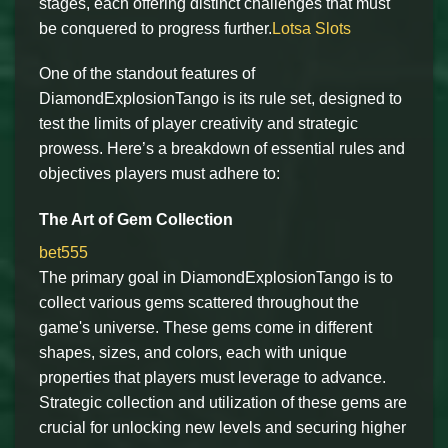
stages, each offering distinct challenges that must
be conquered to progress further.
Lotsa Slots
One of the standout features of
DiamondExplosionTango is its rule set, designed to
test the limits of player creativity and strategic
prowess. Here’s a breakdown of essential rules and
objectives players must adhere to:
The Art of Gem Collection
bet555
The primary goal in DiamondExplosionTango is to
collect various gems scattered throughout the
game's universe. These gems come in different
shapes, sizes, and colors, each with unique
properties that players must leverage to advance.
Strategic collection and utilization of these gems are
crucial for unlocking new levels and securing higher