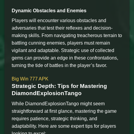
Dynamic Obstacles and Enemies
Players will encounter various obstacles and
adversaries that test their reflexes and decision-
making skills. From navigating treacherous terrain to
battling cunning enemies, players must remain
vigilant and adaptable. Strategic use of collected
gems can provide an edge in these confrontations,
turning the tide of battles in the player’s favor.
Big Win 777 APK
Strategic Depth: Tips for Mastering
DiamondExplosionTango
While DiamondExplosionTango might seem
straightforward at first glance, mastering the game
requires patience, strategic thinking, and
adaptability. Here are some expert tips for players
looking to excel: