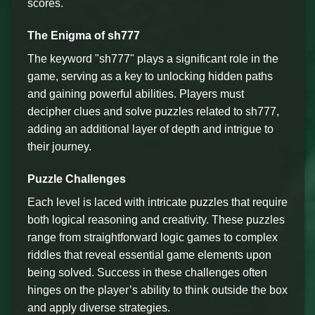
scores.
The Enigma of sh777
The keyword "sh777" plays a significant role in the
game, serving as a key to unlocking hidden paths
and gaining powerful abilities. Players must
decipher clues and solve puzzles related to sh777,
adding an additional layer of depth and intrigue to
their journey.
Puzzle Challenges
Each level is laced with intricate puzzles that require
both logical reasoning and creativity. These puzzles
range from straightforward logic games to complex
riddles that reveal essential game elements upon
being solved. Success in these challenges often
hinges on the player’s ability to think outside the box
and apply diverse strategies.