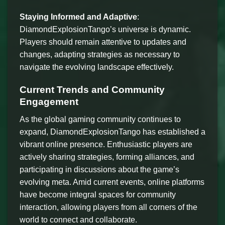
Staying Informed and Adaptive
:
DiamondExplosionTango’s universe is dynamic.
Players should remain attentive to updates and
changes, adapting strategies as necessary to
navigate the evolving landscape effectively.
Current Trends and Community
Engagement
As the global gaming community continues to
expand, DiamondExplosionTango has established a
vibrant online presence. Enthusiastic players are
actively sharing strategies, forming alliances, and
participating in discussions about the game’s
evolving meta. Amid current events, online platforms
have become integral spaces for community
interaction, allowing players from all corners of the
world to connect and collaborate.