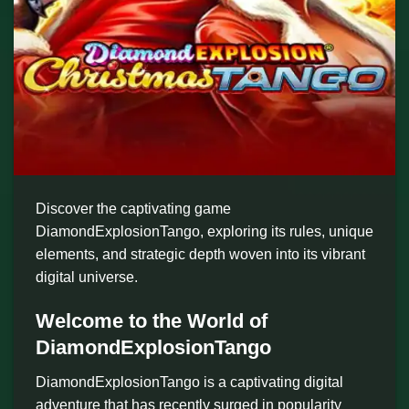
Discover the captivating game
DiamondExplosionTango, exploring its rules, unique
elements, and strategic depth woven into its vibrant
digital universe.
Welcome to the World of
DiamondExplosionTango
DiamondExplosionTango is a captivating digital
adventure that has recently surged in popularity