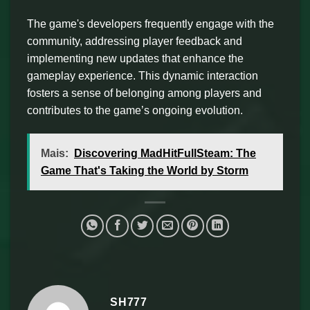
The game's developers frequently engage with the
community, addressing player feedback and
implementing new updates that enhance the
gameplay experience. This dynamic interaction
fosters a sense of belonging among players and
contributes to the game’s ongoing evolution.
Mais:
Discovering MadHitFullSteam: The
Game That's Taking the World by Storm
SH777