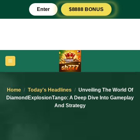
Skip
Enter
$8888 BONUS
to
content
Home
/
Today's Headlines
/
Unveiling The World Of
DiamondExplosionTango: A Deep Dive Into Gameplay
And Strategy