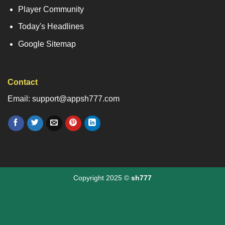
Player Community
Today's Headlines
Google Sitemap
Contact
Email: support@appsh777.com
Copyright 2025 ©
sh777